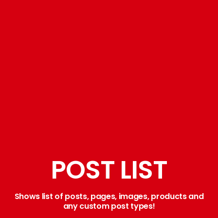
POST LIST
Shows list of posts, pages, images, products and
any custom post types!