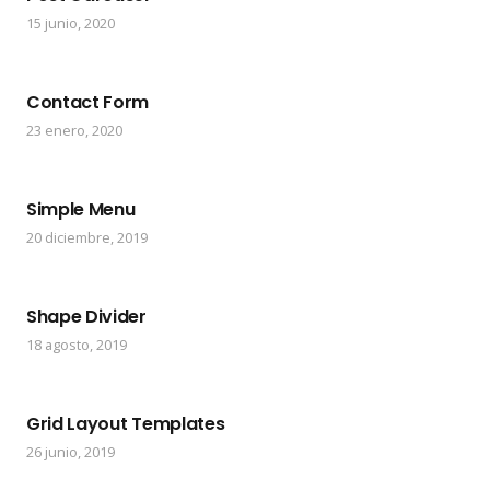
15 junio, 2020
Contact Form
23 enero, 2020
Simple Menu
20 diciembre, 2019
Shape Divider
18 agosto, 2019
Grid Layout Templates
26 junio, 2019