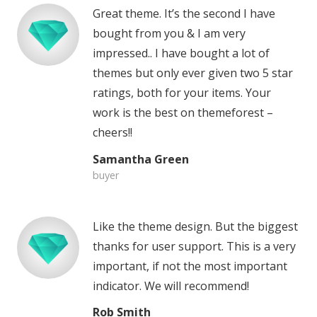
Great theme. It’s the second I have
bought from you & I am very
impressed.. I have bought a lot of
themes but only ever given two 5 star
ratings, both for your items. Your
work is the best on themeforest –
cheers!!
Samantha Green
buyer
Like the theme design. But the biggest
thanks for user support. This is a very
important, if not the most important
indicator. We will recommend!
Rob Smith