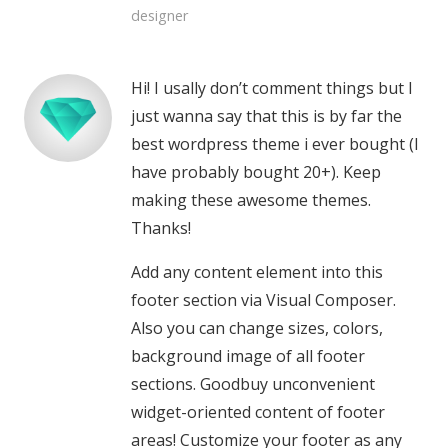
designer
Hi! I usally don’t comment things but I
just wanna say that this is by far the
best wordpress theme i ever bought (I
have probably bought 20+). Keep
making these awesome themes.
Thanks!
Add any content element into this
footer section via Visual Composer.
Also you can change sizes, colors,
background image of all footer
sections. Goodbuy unconvenient
widget-oriented content of footer
areas! Customize your footer as any