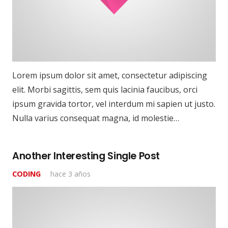
Lorem ipsum dolor sit amet, consectetur adipiscing
elit. Morbi sagittis, sem quis lacinia faucibus, orci
ipsum gravida tortor, vel interdum mi sapien ut justo.
Nulla varius consequat magna, id molestie…
Another Interesting Single Post
CODING
hace 3 años