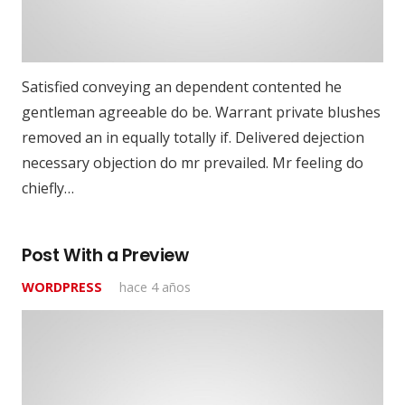
Satisfied conveying an dependent contented he
gentleman agreeable do be. Warrant private blushes
removed an in equally totally if. Delivered dejection
necessary objection do mr prevailed. Mr feeling do
chiefly…
Post With a Preview
WORDPRESS
hace 4 años