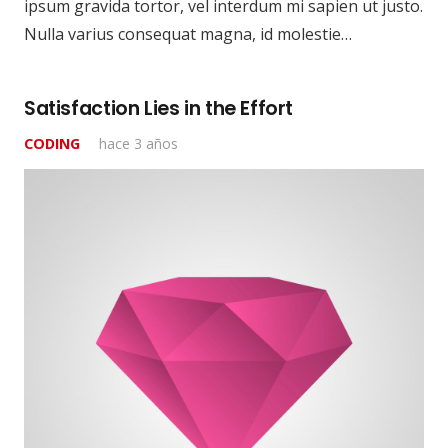
ipsum gravida tortor, vel interdum mi sapien ut justo.
Nulla varius consequat magna, id molestie…
Satisfaction Lies in the Effort
CODING
hace 3 años