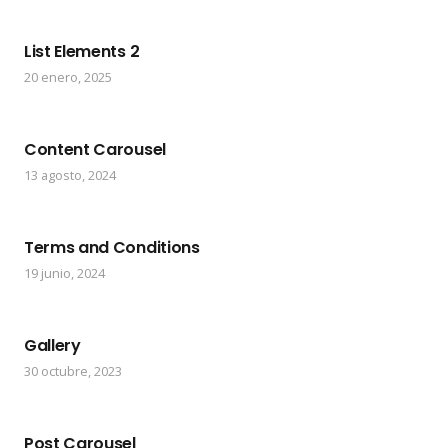
List Elements 2
20 enero, 2025
Content Carousel
13 agosto, 2024
Terms and Conditions
19 junio, 2024
Gallery
30 octubre, 2023
Post Carousel