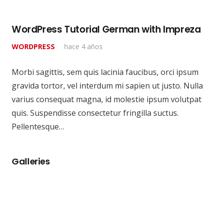
WordPress Tutorial German with Impreza
WORDPRESS
hace 4 años
Morbi sagittis, sem quis lacinia faucibus, orci ipsum
gravida tortor, vel interdum mi sapien ut justo. Nulla
varius consequat magna, id molestie ipsum volutpat
quis. Suspendisse consectetur fringilla suctus.
Pellentesque…
Galleries