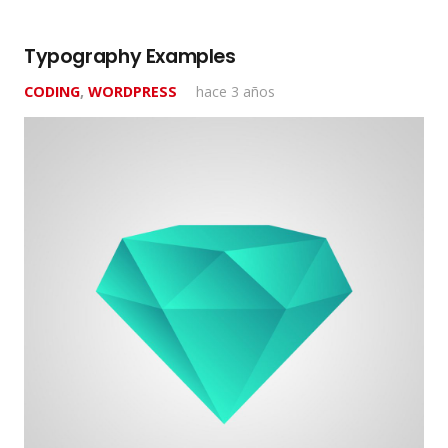
Typography Examples
CODING
,
WORDPRESS
hace 3 años