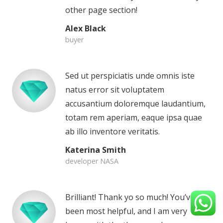
other page section!
Alex Black
buyer
Sed ut perspiciatis unde omnis iste
natus error sit voluptatem
accusantium doloremque laudantium,
totam rem aperiam, eaque ipsa quae
ab illo inventore veritatis.
Katerina Smith
developer NASA
Brilliant! Thank yo so much! You’ve
been most helpful, and I am very