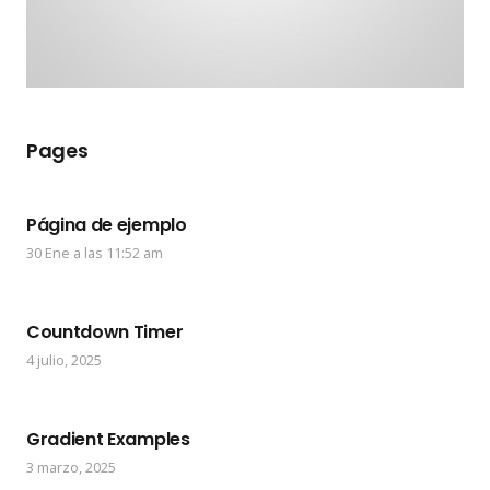
Pages
Página de ejemplo
30 Ene a las 11:52 am
Countdown Timer
4 julio, 2025
Gradient Examples
3 marzo, 2025