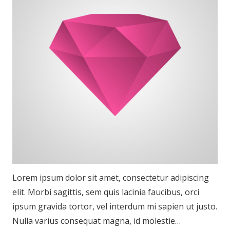
Lorem ipsum dolor sit amet, consectetur adipiscing
elit. Morbi sagittis, sem quis lacinia faucibus, orci
ipsum gravida tortor, vel interdum mi sapien ut justo.
Nulla varius consequat magna, id molestie…