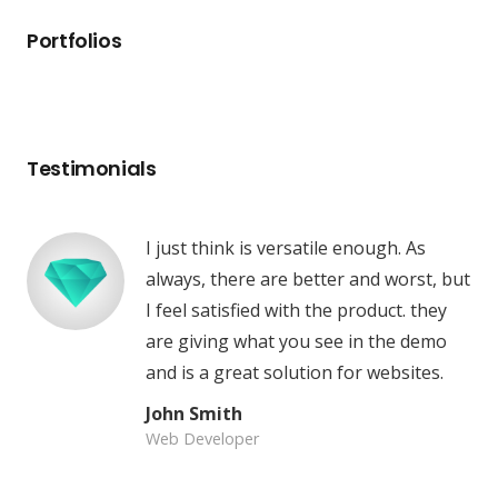
Portfolios
Testimonials
I just think is versatile enough. As
always, there are better and worst, but
I feel satisfied with the product. they
are giving what you see in the demo
and is a great solution for websites.
John Smith
Web Developer