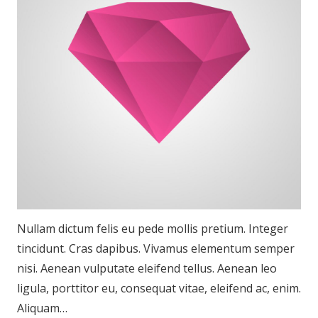
Nullam dictum felis eu pede mollis pretium. Integer
tincidunt. Cras dapibus. Vivamus elementum semper
nisi. Aenean vulputate eleifend tellus. Aenean leo
ligula, porttitor eu, consequat vitae, eleifend ac, enim.
Aliquam…