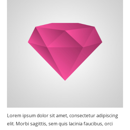
Lorem ipsum dolor sit amet, consectetur adipiscing
elit. Morbi sagittis, sem quis lacinia faucibus, orci