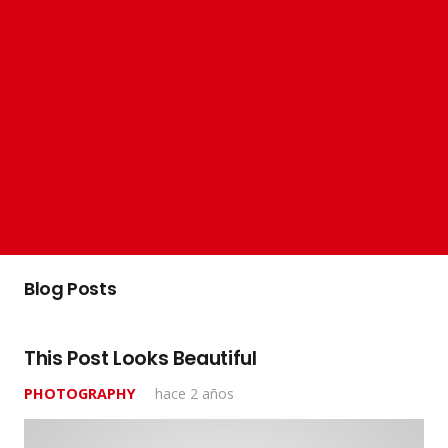
Blog Posts
This Post Looks Beautiful
PHOTOGRAPHY
hace 2 años